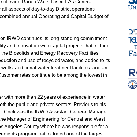
 of Irvine Ranch Water District. As General
all aspects of day-to-day District operations
 a combined annual Operating and Capital Budget of
er, IRWD continues its long-standing commitment
ility and innovation with capital projects that include
y, the Biosolids and Energy Recovery Facilities
uction and use of recycled water, and added to its
 wells, additional water treatment facilities, and an
ustomer rates continue to be among the lowest in
eer with more than 22 years of experience in water
th the public and private sectors. Previous to his
r. Cook was the IRWD Assistant General Manager.
 the Manager of Engineering for Central and West
Los Angeles County where he was responsible for a
ovements program that included one of the largest