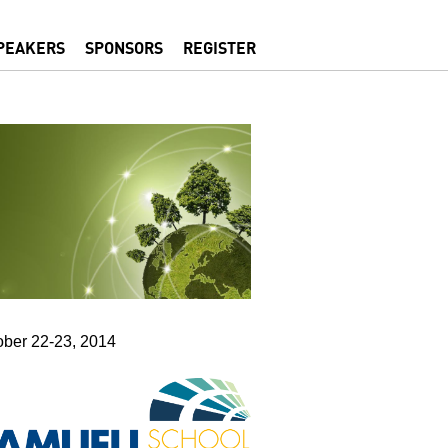
PEAKERS
SPONSORS
REGISTER
ober 22-23, 2014