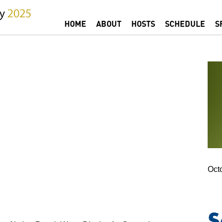
Jump to navigation
HOME
ABOUT
HOSTS
SCHEDULE
S
MAIN MENU
Oct