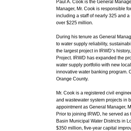
Paul A. Cook is the General Manager
Manager, Mr. Cook is responsible for 
including a staff of nearly 325 and
over $225 million.
During his tenure as General Manag
to water supply reliability, sustainab
the largest project in IRWD’s histor
Project. IRWD has expanded the prod
water supply portfolio with new local
innovative water banking program. C
Orange County.
Mr. Cook is a registered civil engin
and wastewater system projects in bo
appointment as General Manager, M
Prior to joining IRWD, he served as
Basin Municipal Water Districts in 
$350 million, five-year capital impr