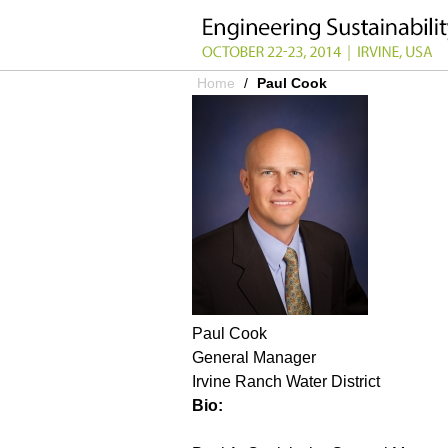
Home
/
Paul Cook
YOU ARE HERE
Paul Cook
General Manager
Irvine Ranch Water District
Bio: